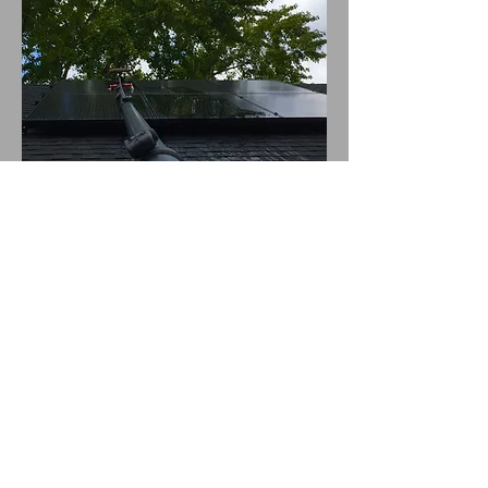
We use the best cleaning technology out
there to make sure your solar panels are
left sparkling clean.
Our water fed pole can extend to reach
any hard to reach areas, and it uses
purified water so as not to leave any
streaks or spots on the surface.
You can expect a perfect clean every
time with Mountain Window Cleaning's
solar panel cleaning service!