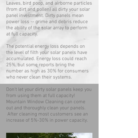
Leaves, bird poop, and airborne particles
(from dirt and pollen) all dirty your solar
panel investment. Dirty panels mean
power loss -- grime and debris reduce
the ability of the solar array to perform
at full capacity.
The potential energy loss depends on
the level of filth your solar panels have
accumulated. Energy loss could reach
25%, but some reports bring the
number as high as 30% for consumers
who never clean their systems.
Don't let your dirty solar panels keep you
from using them at full capacity!
Mountain Window Cleaning can come
out and thoroughly clean your panels.
After cleaning most customers see an
increase of 5%-30% in power capacity.