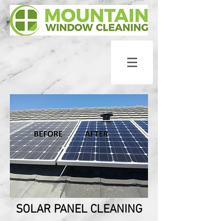
SOLAR PANEL CLEANING